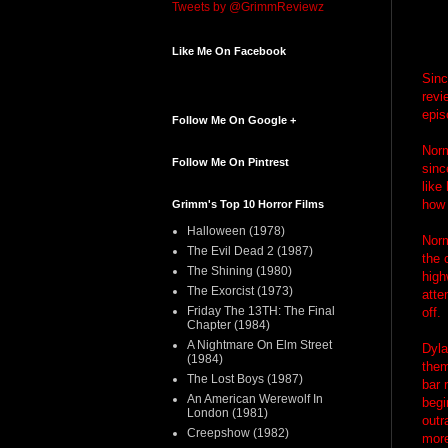
Tweets by @GrimmReviewz
Like Me On Facebook
Sinc
revi
epis
Follow Me On Google +
Norm
Follow Me On Pintrest
sinc
like
how 
Grimm's Top 10 Horror Films
Halloween (1978)
Norm
The Evil Dead 2 (1987)
the 
The Shining (1980)
high
The Exorcist (1973)
atte
Friday The 13TH: The Final
off.
Chapter (1984)
A Nightmare On Elm Street
Dyla
(1984)
them
The Lost Boys (1987)
bar 
An American Werewolf In
begi
London (1981)
outr
Creepshow (1982)
more