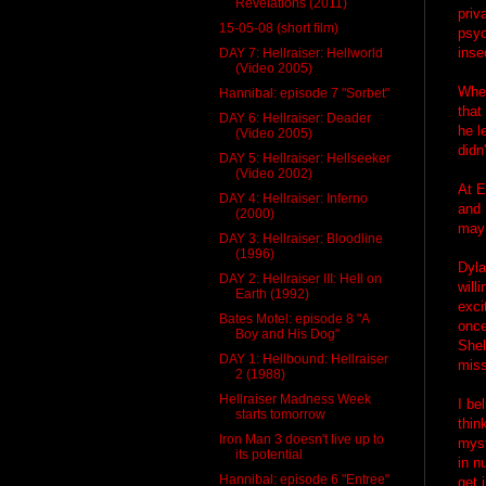
Revelations (2011)
priv
15-05-08 (short film)
psyc
inse
DAY 7: Hellraiser: Hellworld
(Video 2005)
When
Hannibal: episode 7 "Sorbet"
that
DAY 6: Hellraiser: Deader
he l
(Video 2005)
didn
DAY 5: Hellraiser: Hellseeker
(Video 2002)
At E
DAY 4: Hellraiser: Inferno
and 
(2000)
may 
DAY 3: Hellraiser: Bloodline
(1996)
Dyla
DAY 2: Hellraiser III: Hell on
will
Earth (1992)
exci
Bates Motel: episode 8 "A
once
Boy and His Dog"
Shel
DAY 1: Hellbound: Hellraiser
miss
2 (1988)
Hellraiser Madness Week
I be
starts tomorrow
thin
Iron Man 3 doesn't live up to
myst
its potential
in n
Hannibal: episode 6 "Entree"
get 