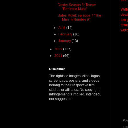
Dexter Season 8: Teaser
"Behind a Mask"
With
deat
Bates Motel: episode 7 "The
Man in Number 9"
toni
temp
►
April
(14)
watc
►
February
(10)
►
January
(13)
►
2012
(127)
►
2011
(66)
Disclaimer
The rights to images, clips, logos,
screencaps, posters, and videos
belong to their respective film
studios or affiliates. No copyright
infringement is implied, intended,
nor suggested.
Pos
Lab