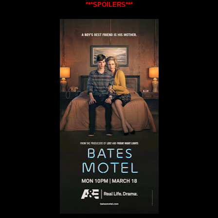
***SPOILERS***