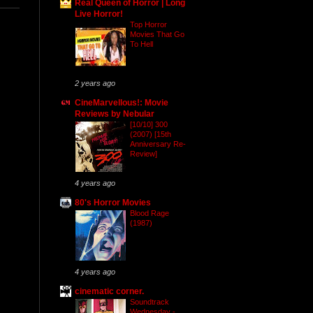
Real Queen of Horror | Long
Live Horror!
Top Horror
Movies That Go
To Hell
2 years ago
CineMarvellous!: Movie
Reviews by Nebular
[10/10] 300
(2007) [15th
Anniversary Re-
Review]
4 years ago
80's Horror Movies
Blood Rage
(1987)
4 years ago
cinematic corner.
Soundtrack
Wednesday -