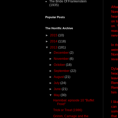
The Bride Of Frankenstein
(1935)
Afte
Norm
hear
Popular Posts
on t
on. 
The Horrific Archive
reas
►
2015
(10)
nerv
►
2014
(118)
In t
▼
2013
(181)
weir
►
December
(2)
Norm
►
November
(6)
reve
►
October
(18)
Dyla
►
September
(22)
head
►
August
(21)
leav
Reme
►
July
(24)
Remo
►
June
(21)
him 
▼
May
(30)
Hannibal: episode 10 "Buffet
I li
Froid"
can 
Trick or Treat (1986)
some
that
Grimm, Carnage and the