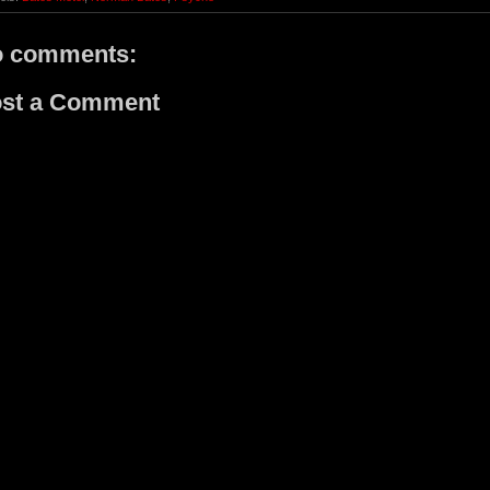
 comments:
st a Comment