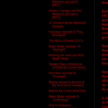
Madeiros girl part 3.
obey
[REC]...
Grimm, Carnage and the
Back
Madeiros girl part 2.
told
[REC]...
anyt
10 Greatest Movie Werewolf
leav
Designs
Norm
Hannibal: episode 9 "Trou
crud
Normand"
goo
The ABCs of Death (2012)
Norm
Bates Motel: episode 10
"Midnight"
Norm
prin
Nothing can save you from
Mister White
see 
ther
Twisted Tales of Madness
and Murder (comic book)
Norm
Hannibal: episode 8
thro
"Fromage"
off 
Maniac proves to be one of
her 
the best horror remakes...
He a
Behind the Cross (short film)
Bates Motel: episode 9
In t
"Underwear"
on t
DAY 8: Hellraiser:
conv