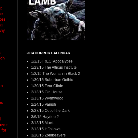
r,
he
oes
ng
any
s
2014 HORROR CALENDAR
uch
1/2/15 [REC] Apocalypse
1/23/15 The Atticus Institute
1/2/15 The Woman in Black 2
1/30/15 Suburban Gothic
to
1/30/15 Fear Clinic
2/13/15 Girl House
2/13/15 Wyrmwood
es
2/24/15 Vanish
2/27/15 Out of the Dark
3/6/15 Hayride 2
I
3/13/15 Muck
never
3/13/15 It Follows
 for
3/20/15 Zombeavers