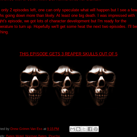
 only 2 episodes left, one can only speculate what will happen but I see a few
hs going down more than likely. At least one big death. I was impressed with
ght's episode, we got lots of character development but I'm ready for the
erature to turn up. Hopefully we'll get some heat the next two episodes. I'll be
hing.
THIS EPISODE GETS 3 REAPER SKULLS OUT OF 5
ted by
Drew Grimm Van Ess
at
9:15 PM
els:
Bates Motel
,
Norman Bates
,
Psycho