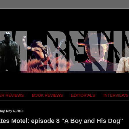
ER REVIEWS
BOOK REVIEWS
EDITORIALS
INTERVIEWS
ay, May 6, 2013
tes Motel: episode 8 "A Boy and His Dog"