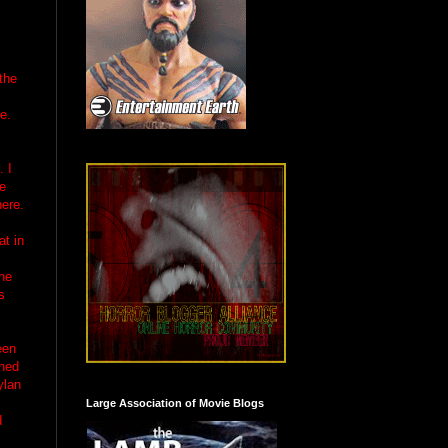
the
e.
. I
be
here.
at in
she
s
een
oned
ylan
Large Association of Movie Blogs
d