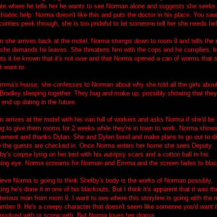
ate where he tells her he wants to see Norman alone and suggests she seeks
hiatric help. Norma doesn't like this and puts the doctor in his place. You saw
curities peek through, she is too prideful to let someone tell her she needs hel
 she arrives back at the motel, Norma stomps down to room 9 and tells the
 she demands he leaves. She threatens him with the cops and he complies, b
ets it be known that it's not over and that Norma opened a can of worms that 
't want to.
mma's house, she confesses to Norman about why she told all the girls abou
Bradley sleeping together. They hug and make up, possibly showing that they
end up dating in the future.
n arrives at the motel with his van full of workers and asks Norma if she'd be
ing to give them rooms for 2 weeks while they're in town to work. Norma show
tement and thanks Dylan. She and Dylan bond and make plans to go out to d
 the guests are checked in. Once Norma enters her home she sees Deputy
by's corpse lying on her bed with his autopsy scars and a cotton ball in his
ing eye. Norma screams for Norman and Emma and the screen fades to blac
lieve Norma is going to think Shelby's body is the works of Norman possibly,
king he's done it in one of his blackouts. But I think it's apparent that it was th
erious man from room 9. I want to see where this storyline is going with the
umber 9. He's a creepy character that doesn't seem like someone you'd want 
involved with or screw with. But Norma loves her drama...