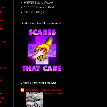
9/25/15 Before I Wake
 her
10/16/15 Crimson Peak
p.
11/13/15 Rings
 man
Lend a hand to children in need
ut
she
t he
s
inner
k.
Grimm's Terrifying Blog List
THE HORRORS OF IT ALL
e
Pawns of the Pit
 man
to