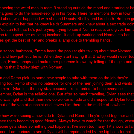
r seeing the weird man in room 9 standing outside the motel and starring at he
a goes to do the housekeeping in his room. There he mentions how in town 
d about what happened with she and Deputy Shelby and his death. He then g
o explain to her that he knew Keith Summers and knew about a sex trade goi
You can tell that he's just prying, trying to see if Norma reacts and gives him 
on to suspect her as being involved. It ends up working and Norma lets her
es get the best of her and breaks a lamp due to trembling hands.
he school bathroom, Emma hears the popular girls talking about how Norman i
d and how pathetic he is. When they start saying that Bradley would never to
an, Emma snaps and makes her presence known by telling off the girls and
aling that Bradley slept with Norman.
n and Remo pick up some new people to take with them on the job they're
ing too. Remo shows no patience for one of the men joining them and wants 
e him. Dylan lets the guy stay because it's his orders to bring everyone.
mber, Dylan is the reliable one. But after so much traveling, Dylan sees that
 was right and that their new co-worker is rude and disrespectful. Dylan forc
out of the van at gunpoint and leaves him there in the middle of nowhere.
ke how we're seeing a new side to Dylan and Remo. They're good together and 
see them becoming good friends. Always have to watch for that though, whe
one gets close something bad happens. I've seen too many TV shows to fall
 one. I am curious to see if Dylan will be reprimanded by the big boss for not