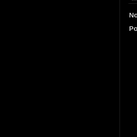
No
Po