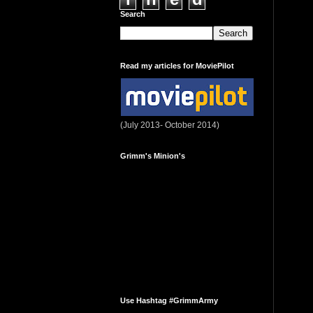
Search
Read my articles for MoviePilot
(July 2013- October 2014)
Grimm's Minion's
Use Hashtag #GrimmArmy