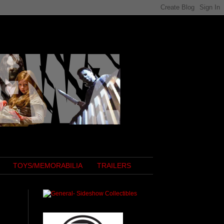
TOYS/MEMORABILIA
TRAILERS