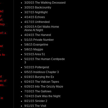
.
3/20/15 The Walking Deceased
3/20/15 Backcountry
and
3/27/15 Nightlight
ay
4/14/15 Echoes
ff,
4/17/15 Unfriended
stop
4/20/15 A Girl Walks Home
Alone At Night
n't a
4/24/15 The Harvest
5/1/15 Private Number
5/8/15 Evangeline
out
5/8/15 Maggie
e
5/15/15 Area 51
s to
5/22/15 The Human Centipede
3
5/22/15 Poltergeist
6/5/15 Insidious Chapter 3
ut
6/19/15 Burying the Ex
ws of
6/24/15 The Vatican Tapes
uns.
6/26/15 Into The Grizzly Maze
7/10/15 The Gallows
7/24/15 Dark Was the Night
 in
8/21/15 Sinister 2
9/11/15 The Visit