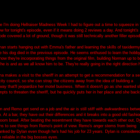
e I'm doing Hellraiser Madness Week I had to figure out a time to squeeze in 
ew for tonight's episode, even if it means doing 2 reviews a day. And tonight's
ode covered a lot of ground, though it was still technically another filler episod
an starts hanging out with Emma's father and learning the skills of taxidermy
e his dog died in the previous episode. He seems enthused to learn the hobby
 how they're incorporating things from the original film, building Norman up to 
he is and as we all know him to be. They're really going in the right direction 
a makes a visit to the sheriff in an attempt to get a recommendation for a se
city council, so she can stray the citizens away from the idea of building a
way that'll jeopardize her motel business. When it doesn't go as she wanted 
mpts to threaten the sheriff, but he quickly puts her in her place and she back
n and Remo get send on a job and the air is still stiff with awkwardness betw
. At a bar, they have out their differences and it breaks into a good old fashi
room brawl. After beating the resentment they have towards each other out, D
ns to see things from Remo's point of view. Remo's anger stems from being
anked by Dylan even though he's had his job for 23 years. Dylan is considere
 reliable in the big bosses eyes.