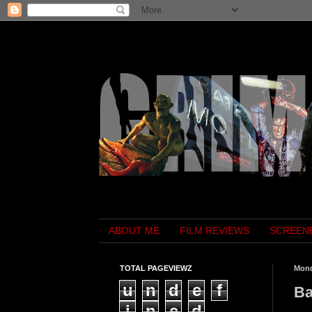
ABOUT ME
FILM REVIEWS
SCREEN
TOTAL PAGEVIEWZ
Mond
u
n
d
e
f
Ba
i
n
e
d