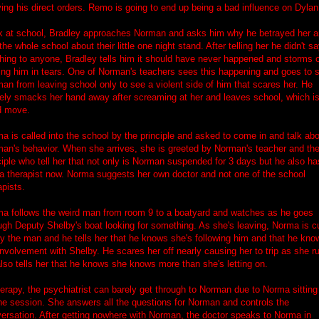
ing his direct orders. Remo is going to end up being a bad influence on Dylan
 at school, Bradley approaches Norman and asks him why he betrayed her 
 the whole school about their little one night stand. After telling her he didn't s
hing to anyone, Bradley tells him it should have never happened and storms o
ing him in tears. One of Norman's teachers sees this happening and goes to 
an from leaving school only to see a violent side of him that scares her. He
ely smacks her hand away after screaming at her and leaves school, which is
d move.
a is called into the school by the principle and asked to come in and talk ab
an's behavior. When she arrives, she is greeted by Norman's teacher and th
ciple who tell her that not only is Norman suspended for 3 days but he also ha
a therapist now. Norma suggests her own doctor and not one of the school
apists.
a follows the weird man from room 9 to a boatyard and watches as he goes
ugh Deputy Shelby's boat looking for something. As she's leaving, Norma is c
by the man and he tells her that he knows she's following him and that he kno
involvement with Shelby. He scares her off nearly causing her to trip as she r
lso tells her that he knows she knows more than she's letting on.
herapy, the psychiatrist can barely get through to Norman due to Norma sitting
he session. She answers all the questions for Norman and controls the
ersation. After getting nowhere with Norman, the doctor speaks to Norma in