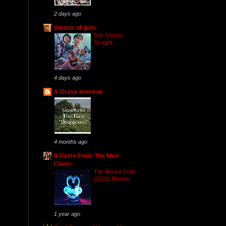
2 days ago
theater of guts
She Shoots
Straight
4 days ago
A Grave Interest
4 months ago
It Came From The Man
Cave!
The Mouse Trap
(2024) Review
1 year ago